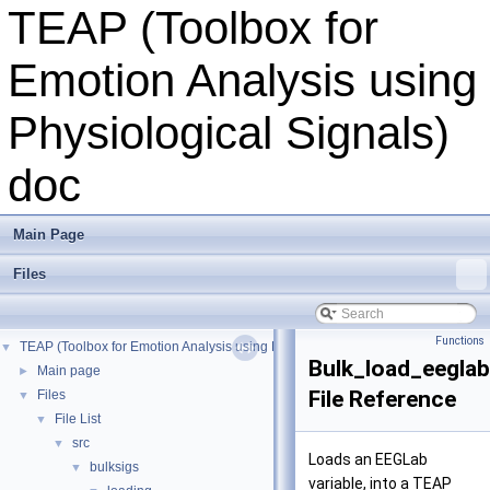
TEAP (Toolbox for
Emotion Analysis using
Physiological Signals)
doc
Main Page
Files
Functions
TEAP (Toolbox for Emotion Analysis using Physiological Signals) doc
▼
Bulk_load_eegla
Main page
►
File Reference
Files
▼
File List
▼
src
▼
Loads an EEGLab
bulksigs
▼
variable, into a TEAP