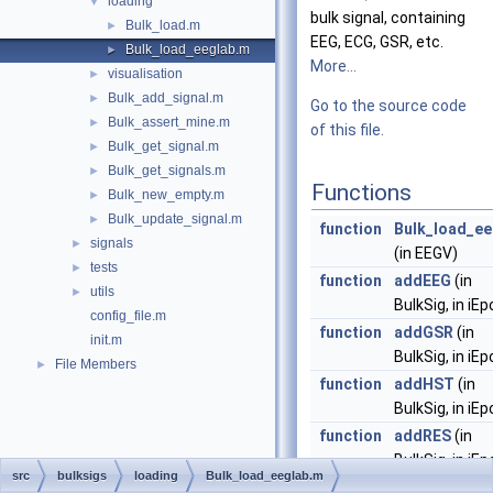
loading
▼
bulk signal, containing
Bulk_load.m
►
EEG, ECG, GSR, etc.
Bulk_load_eeglab.m
►
More...
visualisation
►
Bulk_add_signal.m
►
Go to the source code
Bulk_assert_mine.m
►
of this file.
Bulk_get_signal.m
►
Bulk_get_signals.m
►
Functions
Bulk_new_empty.m
►
Bulk_update_signal.m
►
function
Bulk_load_ee
signals
►
(in EEGV)
tests
►
function
addEEG
(in
utils
►
BulkSig, in iE
config_file.m
function
addGSR
(in
init.m
BulkSig, in iE
File Members
►
function
addHST
(in
BulkSig, in iE
function
addRES
(in
BulkSig, in iE
src
bulksigs
loading
Bulk_load_eeglab.m
function
addBVP
(in